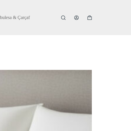
bulesa & Çarçaf
Shopping
cart