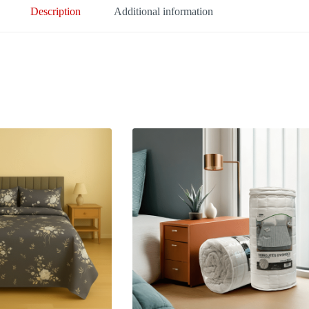
Description
Additional information