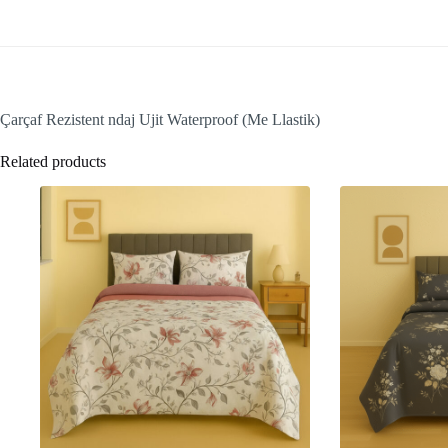
Çarçaf Rezistent ndaj Ujit Waterproof (Me Llastik)
Related products