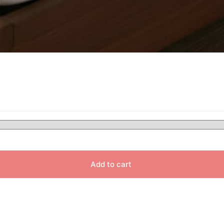
Add to cart