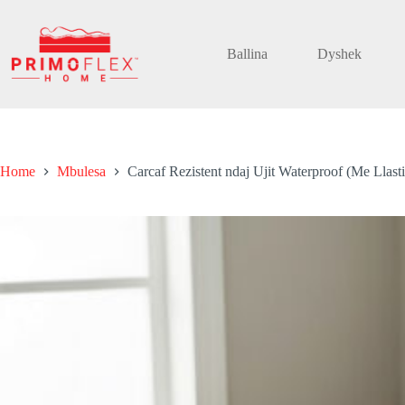
Skip
to
content
Ballina
Dyshek
Home
Mbulesa
Carcaf Rezistent ndaj Ujit Waterproof (Me Llast