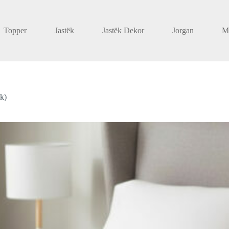
Topper
Jastëk
Jastëk Dekor
Jorgan
M
ik)