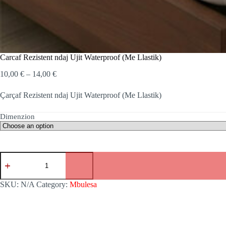
Carcaf Rezistent ndaj Ujit Waterproof (Me Llastik)
Price
10,00
€
–
14,00
€
range:
10,00 €
Çarçaf Rezistent ndaj Ujit Waterproof (Me Llastik)
through
14,00 €
Dimenzion
Carcaf
Rezistent
ndaj
Ujit
SKU:
N/A
Category:
Mbulesa
Waterproof
(Me
Llastik)
quantity