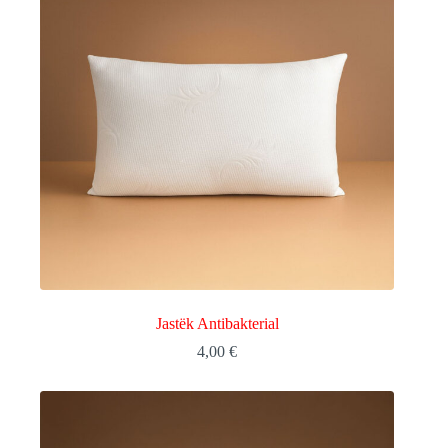
Jastëk Antibakterial
4,00
€