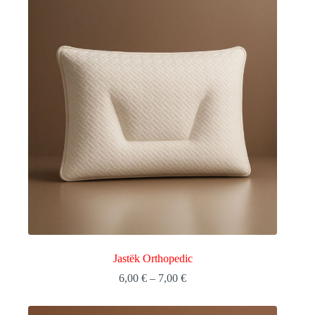
Jastëk Orthopedic
Price
6,00
€
–
7,00
€
range:
6,00 €