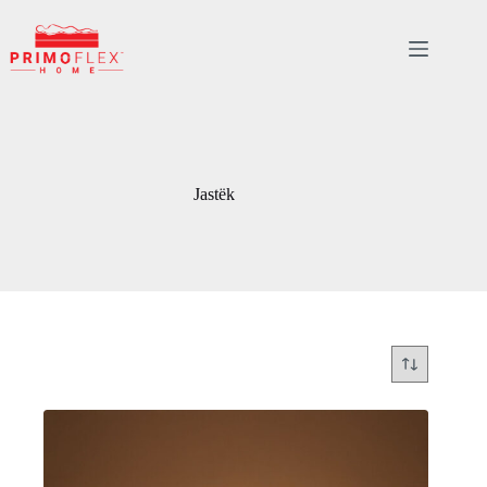
Skip
to
content
Jastëk